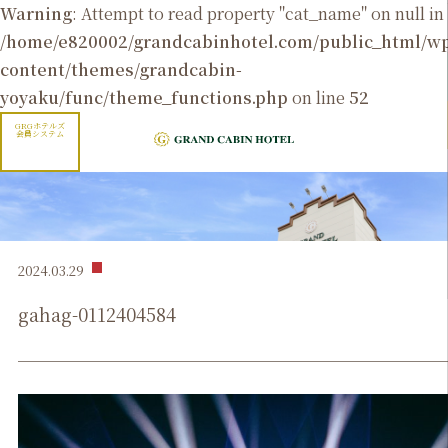
Warning
: Attempt to read property "cat_name" on null in
/home/e820002/grandcabinhotel.com/public_html/
content/themes/grandcabin-
yoyaku/func/theme_functions.php
on line
52
GRGホテルズ
会員システム
2024.03.29
gahag-0112404584