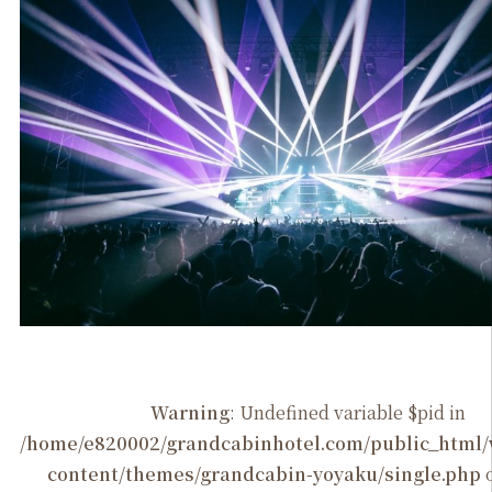
Warning
: Undefined variable $pid in
/home/e820002/grandcabinhotel.com/public_htm
content/themes/grandcabin-yoyaku/single.php
o